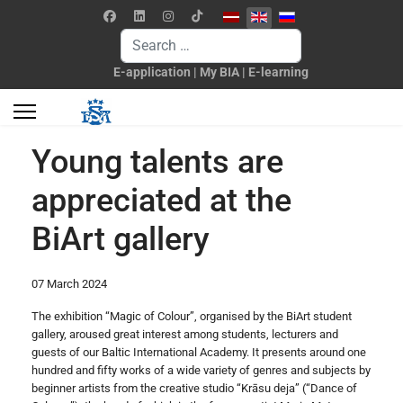
Select your language
Search
E-application
|
My BIA
|
E-learning
Young talents are
appreciated at the
BiArt gallery
07 March 2024
The exhibition “Magic of Colour”, organised by the BiArt student
gallery, aroused great interest among students, lecturers and
guests of our Baltic International Academy. It presents around one
hundred and fifty works of a wide variety of genres and subjects by
beginner artists from the creative studio “Krāsu deja” (“Dance of