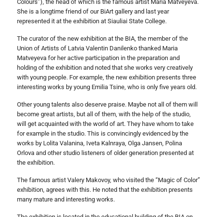
Colours”), the head of which is the famous artist Maria Matveyeva.
She is a longtime friend of our BiArt gallery and last year
represented it at the exhibition at Siauliai State College.
The curator of the new exhibition at the BIA, the member of the
Union of Artists of Latvia Valentin Danilenko thanked Maria
Matveyeva for her active participation in the preparation and
holding of the exhibition and noted that she works very creatively
with young people. For example, the new exhibition presents three
interesting works by young Emilia Tsine, who is only five years old.
Other young talents also deserve praise. Maybe not all of them will
become great artists, but all of them, with the help of the studio,
will get acquainted with the world of art. They have whom to take
for example in the studio. This is convincingly evidenced by the
works by Lolita Valanina, Iveta Kalnraya, Olga Jansen, Polina
Orlova and other studio listeners of older generation presented at
the exhibition.
The famous artist Valery Makovoy, who visited the “Magic of Color”
exhibition, agrees with this. He noted that the exhibition presents
many mature and interesting works.
The exhibition is located in the educational building of the BIA on