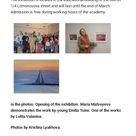
1/4 Lomonosova street and will last until the end of March.
Admission is free during working hours of the academy.
In the photos: Opening of the exhibition. Maria Matveyeva
demonstrates the work by young Emilia Tsine. One of the works
by Lolita Valanina.
Photos by Kristina Lyakhova.