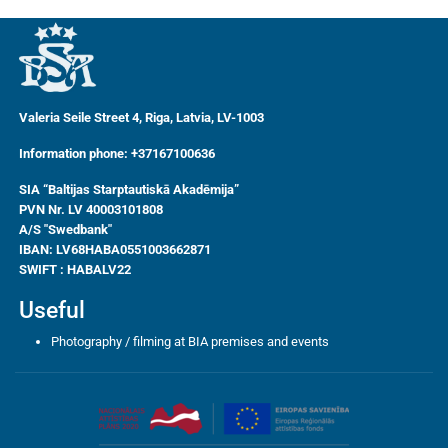
Valeria Seile Street 4, Riga, Latvia, LV-1003
Information phone: +37167100636
SIA “Baltijas Starptautiskā Akadēmija”
PVN Nr. LV 40003101808
A/S "Swedbank"
IBAN:
LV68HABA0551003662871
SWIFT : HABALV22
Useful
Photography / filming at BIA premises and events